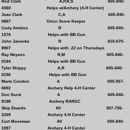
Rod Clark A,P,R,S 605-840-
4360 Helps w/Archery (4-H Center)
High School Trap
Jean Clark C,A 605-840-
0867 Orion Score Keeper
Open Pistol
Cody Amidon R 605-840-
1576 Helps with BB Gun
Ladies Nights .22 Pistol
John Janecke R 815-670-
8907 Helps with .22 on Thursdays
Steel Shootout
Ray Neyens R,M 605-840-
0164 Helps with BB Gun
Tyler Shippy A,R 605-840-
Club Calendar
0156 Helps with BB Gun
Marie Condon A 605-557-
Upcoming Events
6692 Archery Help 4-H Center
Don Sund A 605-840-
Past Events
9198 Archery RARGC
Skip Ewards AV 307-756-
Club Sponsors
2209 Archery 4-H Center
Curt Moseman AV 605-840-
Membership Info
1997 Archery 4-H Center