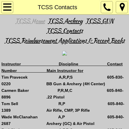
Home
TCSS Contacts
TCSS Home
TCSS Archery
TCSS GUN
Hunt SAFE Classes
TCSS Contacts
Archery
TCSS Reimbursement Applications & Record Books
RARGC Annual Outdoor 3D Archery Shoo
I
nstructor Discipline Contact
Gun Activites
Number Main Instructor for
Tim Pravecek A,R,P,S 605-830-
Basic Pistol & Enhanced Concealed Carr
0220 BB Gun & Archery (4H Center)
Carmen Baker P,R,M,C 605-840-
Fast Draw
8896 .22 Pistol
Tom Sell R,P 605-840-
Shotgun - Trap
1389 Air Rifle, CMP, 3P Rifle
Wade McClanahan A,P 605-840-
2687 Archery (GC) & Air Pistol
RARGC's Annual Trap Invitational